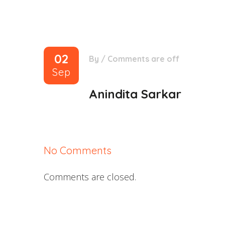
02
By
/
Comments are off
Sep
Anindita Sarkar
No Comments
Comments are closed.