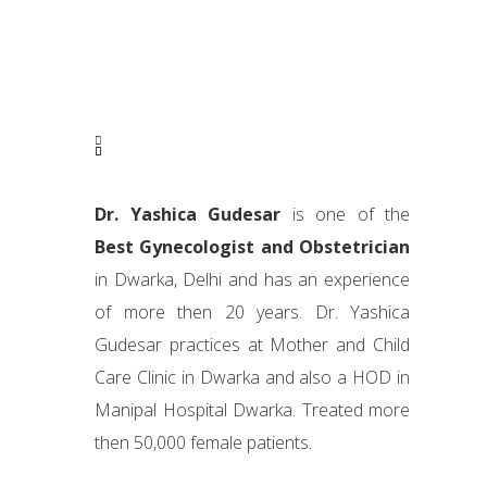
Dr. Yashica Gudesar
is one of the
Best Gynecologist and Obstetrician
in Dwarka, Delhi and has an experience
of more then 20 years. Dr. Yashica
Gudesar practices at Mother and Child
Care Clinic in Dwarka and also a HOD in
Manipal Hospital Dwarka. Treated more
then 50,000 female patients.