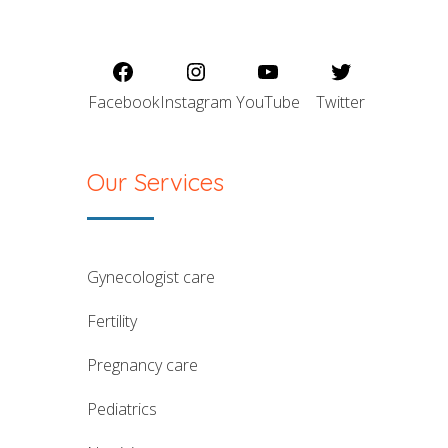
Facebook
Instagram
YouTube
Twitter
Our Services
gynecologist care
fertility
pregnancy care
pediatrics