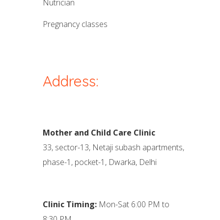
nutrician
pregnancy classes
Address:
Mother and Child Care Clinic
33, sector-13, Netaji subash apartments,
phase-1, pocket-1, Dwarka, Delhi
Clinic Timing:
Mon-Sat 6:00 PM to
8:30 PM